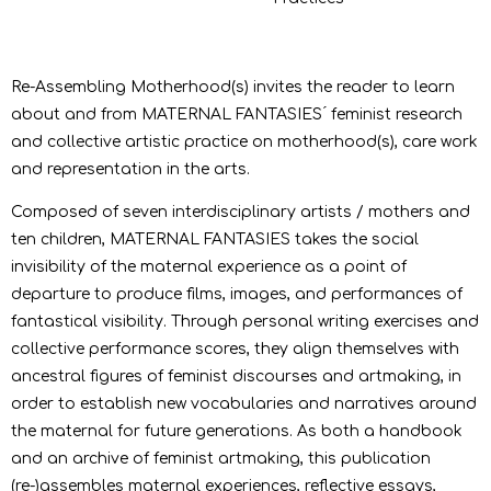
Re-Assembling Motherhood(s) invites the reader to learn
about and from MATERNAL FANTASIES ́ feminist research
and collective artistic practice on motherhood(s), care work
and representation in the arts.
Composed of seven interdisciplinary artists / mothers and
ten children, MATERNAL FANTASIES takes the social
invisibility of the maternal experience as a point of
departure to produce films, images, and performances of
fantastical visibility. Through personal writing exercises and
collective performance scores, they align themselves with
ancestral figures of feminist discourses and artmaking, in
order to establish new vocabularies and narratives around
the maternal for future generations. As both a handbook
and an archive of feminist artmaking, this publication
(re-)assembles maternal experiences, reflective essays,