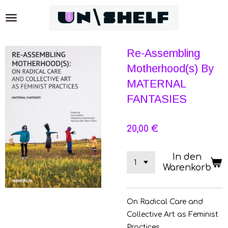
Zum
Hauptinhalt
springen
Re-Assembling
Motherhood(s) By
MATERNAL
FANTASIES
20,00 €
In den
Warenkorb
On Radical Care and
Collective Art as Feminist
Practices