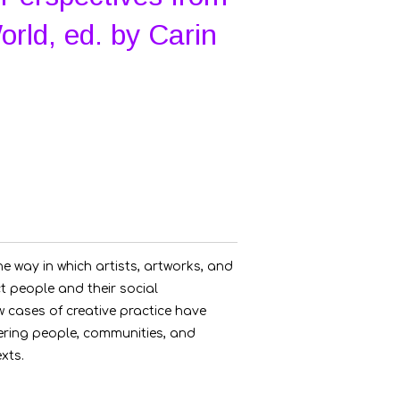
rld, ed. by Carin
he way in which artists, artworks, and
t people and their social
 cases of creative practice have
ring people, communities, and
exts.