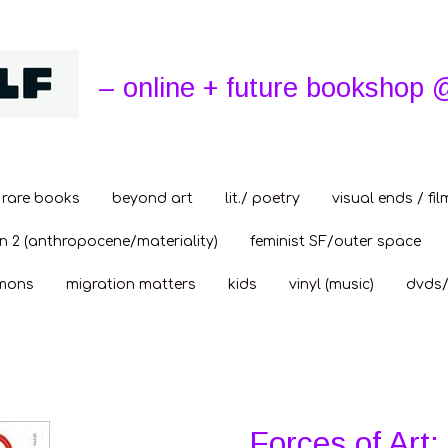
– online + future bookshop 
rare books
beyond art
lit./ poetry
visual ends / fil
n 2 (anthropocene/materiality)
feminist SF/outer space
mons
migration matters
kids
vinyl (music)
dvds/
Forces of Art: