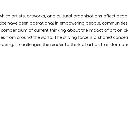
 which artists, artworks, and cultural organisations affect peop
tice have been operational in empowering people, communities, a
al compendium of current thinking about the impact of art on ci
s from around the world. The driving force is a shared concern 
being. It challenges the reader to think of art as transformativ