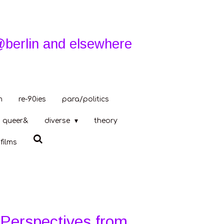
@berlin and elsewhere
m
re-90ies
para/politics
queer&
diverse
theory
films
 Perspectives from