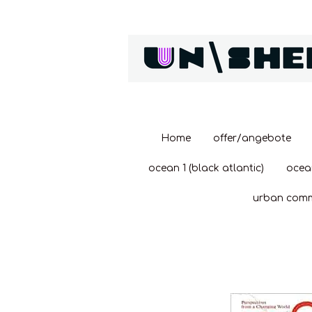
Zum
Hauptinhalt
springen
Home
offer/angebote
ocean 1 (black atlantic)
ocea
urban com