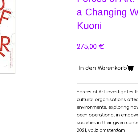
a Changing Wo
Kuoni
275,00 €
In den Warenkorb
Forces of Art investigates t
cultural organisations affec
environments, exploring how
been operational in empowe
societies in their given cont
2021, valiz amsterdam