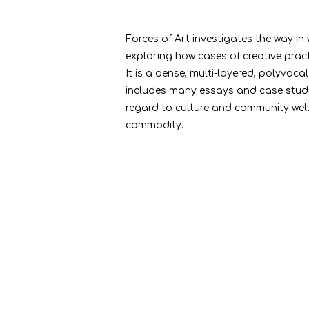
Forces of Art investigates the way in
exploring how cases of creative prac
It is a dense, multi-layered, polyvoc
includes many essays and case studie
regard to culture and community well-
commodity.