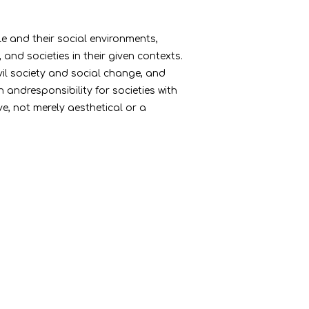
le and their social environments,
nd societies in their given contexts.
vil society and social change, and
andresponsibility for societies with
e, not merely aesthetical or a