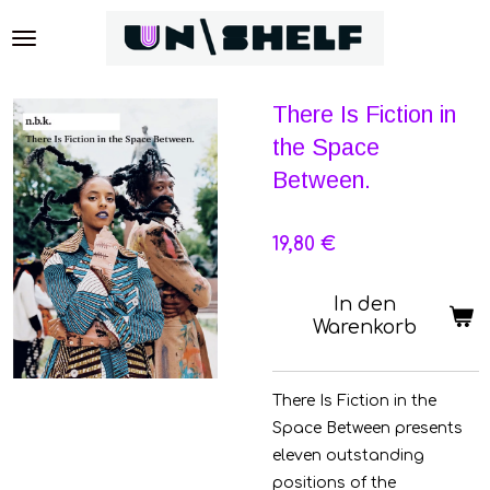
Zum
Hauptinhalt
springen
There Is Fiction in
the Space
Between.
19,80 €
In den
Warenkorb
There Is Fiction in the
Space Between presents
eleven outstanding
positions of the