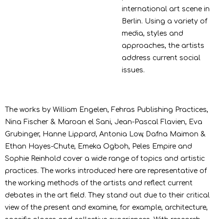
international art scene in
Berlin. Using a variety of
media, styles and
approaches, the artists
address current social
issues.
The works by William Engelen, Fehras Publishing Practices,
Nina Fischer & Maroan el Sani, Jean-Pascal Flavien, Eva
Grubinger, Hanne Lippard, Antonia Low, Dafna Maimon &
Ethan Hayes-Chute, Emeka Ogboh, Peles Empire and
Sophie Reinhold cover a wide range of topics and artistic
practices. The works introduced here are representative of
the working methods of the artists and reflect current
debates in the art field. They stand out due to their critical
view of the present and examine, for example, architecture,