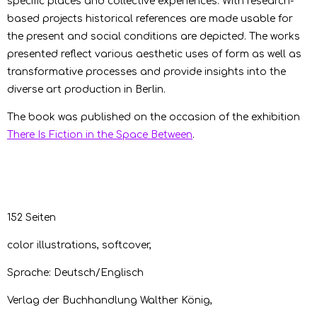
specific places and collective experiences. With research-
based projects historical references are made usable for
the present and social conditions are depicted. The works
presented reflect various aesthetic uses of form as well as
transformative processes and provide insights into the
diverse art production in Berlin.
The book was published on the occasion of the exhibition
There Is Fiction in the Space Between
.
152 Seiten
color illustrations, softcover,
Sprache: Deutsch/Englisch
Verlag der Buchhandlung Walther König,