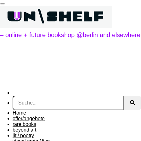
Zum
Hauptinhalt
springen
– online + future bookshop @berlin and elsewhere
Home
offer/angebote
rare books
beyond art
lit./ poetry