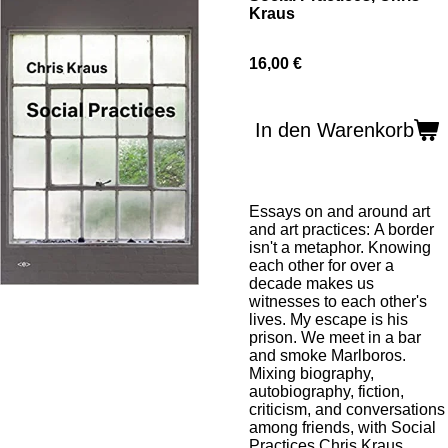
Kraus
16,00 €
In den Warenkorb
Essays on and around art
and art practices:
A border
isn't a metaphor. Knowing
each other for over a
decade makes us
witnesses to each other's
lives. My escape is his
prison. We meet in a bar
and smoke Marlboros.
Mixing biography,
autobiography, fiction,
criticism, and conversations
among friends, with
Social
Practices
Chris Kraus