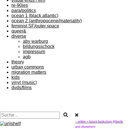
visual ends / film
re-90ies
para/politics
ocean 1 (black atlantic)
ocean 2 (anthropocene/materiality)
feminist SF/outer space
queer&
diverse
aby warburg
bildungsschock
impressum
agb
theory
urban commons
migration matters
kids
vinyl (music)
dvds/films
– online + future bookshop @berlin
and elsewhere