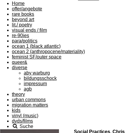
Home
offer/angebote
rare books
beyond art
lit./ poetry
visual ends / film
re-90ies
para/politics
ocean 1 (black atlantic)
ocean 2 (anthropocene/materiality)
feminist SF/outer space
queer&
diverse
aby warburg
bildungsschock
impressum
agb
theory
urban commons
migration matters
kids
vinyl (music)
dvds/films
Suche
Social Practices, Chris