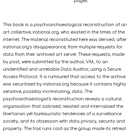
pages
This book is a psychoarchaeological reconstruction of an
art collective, irational.org, who existed in the times of the
internet. The material reconstituted here was derived, after
irational.org's disappearance, from multiple requests for
data from their archived art server. These requests, made
by post, were submitted by the author, V.M., to an
unidentified and unreliable Data Auditor, using a Secure
Access Protocol. It is rumoured that access to the archive
was securitised by irational.org because it contains highly
sensitive, possibly incriminating, data. The
psychoarchaeologist's reconstruction reveals a cultural
organisation that satirised, resisted and internalised the
libertarian yet bureaucratic tendencies of a surveillance
society, and its obsession with data privacy, security and
property. The trail runs cold as the group made its retreat