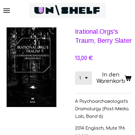
Zum
Hauptinhalt
springen
Irational.Orgs's
Traum, Berry Slater
13,00 €
In den
Warenkorb
A Psychoarchaeologist's
Dramaturgy (Post-Media
Lab, Band 6)
2014 Englisch, Mute 196