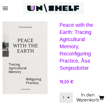
Zum
Hauptinhalt
springen
Peace with the
Earth: Tracing
Agricultural
Memory,
Reconfiguring
Practice, Åsa
Sonjasdotter
18,00 €
In den
Warenkorb