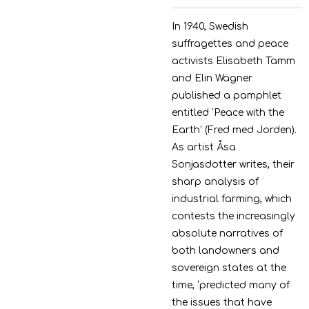
In 1940, Swedish
suffragettes and peace
activists Elisabeth Tamm
and Elin Wägner
published a
pamphlet
entitled ‘Peace with the
Earth’ (Fred med Jorden).
As artist Åsa
Sonjasdotter writes, their
sharp analysis of
industrial farming, which
contests the increasingly
absolute narratives of
both
landowners and
sovereign states at the
time, ‘predicted many of
the issues that have