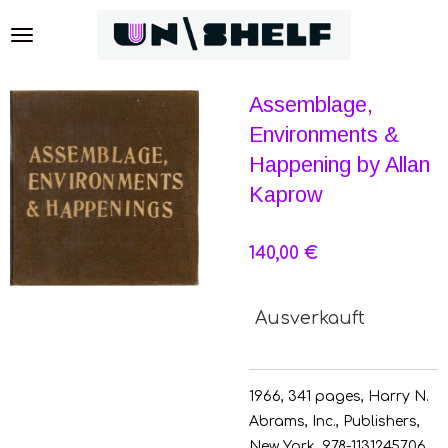
Zum
Hauptinhalt
springen
Assemblage,
Environments &
Happening by Allan
Kaprow
140,00 €
Ausverkauft
1966, 341 pages, H
arry N.
Abrams, Inc., Publishers,
New York,
978-1131245706