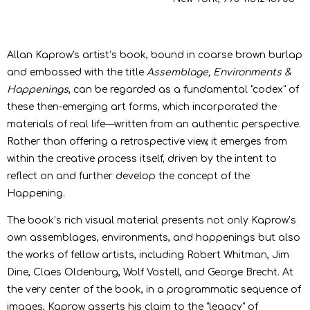
Allan Kaprow's artist’s book, bound in coarse brown burlap
and embossed with the title
Assemblage, Environments &
Happenings
, can be regarded as a fundamental "codex" of
these then-emerging art forms, which incorporated the
materials of real life—written from an authentic perspective.
Rather than offering a retrospective view, it emerges from
within the creative process itself, driven by the intent to
reflect on and further develop the concept of the
Happening.
The book’s rich visual material presents not only Kaprow’s
own assemblages, environments, and happenings but also
the works of fellow artists, including Robert Whitman, Jim
Dine, Claes Oldenburg, Wolf Vostell, and George Brecht. At
the very center of the book, in a programmatic sequence of
images, Kaprow asserts his claim to the "legacy" of