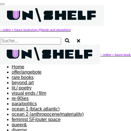
Zum
Hauptinhalt
springen
– online + future bookshop @berlin and elsewhere
– online + future bo
Home
offer/angebote
rare books
beyond art
lit./ poetry
visual ends / film
re-90ies
para/politics
ocean 1 (black atlantic)
ocean 2 (anthropocene/materiality)
feminist SF/outer space
queer&
diverse