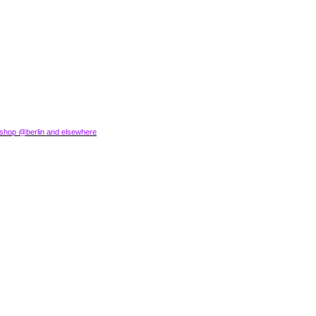
okshop @berlin and elsewhere