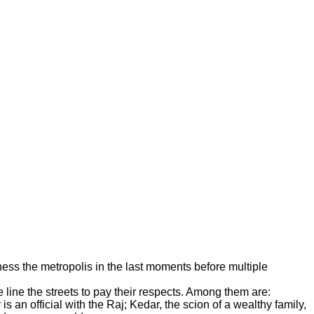
ness the metropolis in the last moments before multiple
line the streets to pay their respects. Among them are:
an official with the Raj; Kedar, the scion of a wealthy family,