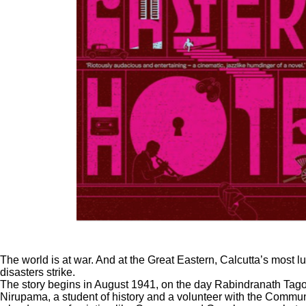
The world is at war. And at the Great Eastern, Calcutta’s most l
disasters strike.
The story begins in August 1941, on the day Rabindranath Tagore
Nirupama, a student of history and a volunteer with the Communi