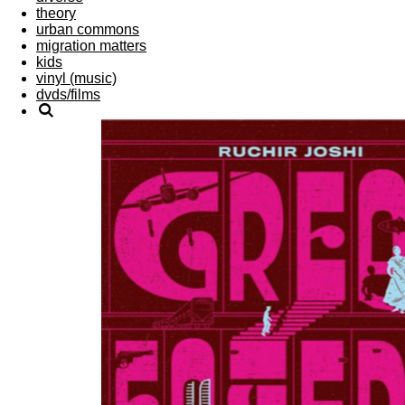
theory
urban commons
migration matters
kids
vinyl (music)
dvds/films