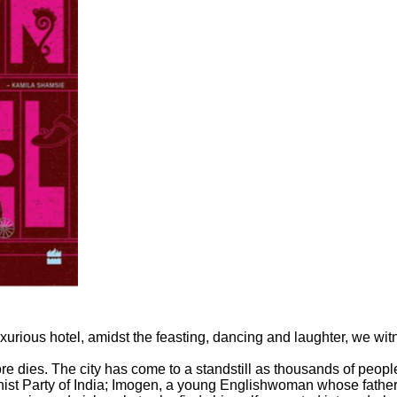
uxurious hotel, amidst the feasting, dancing and laughter, we wit
 dies. The city has come to a standstill as thousands of people 
st Party of India; Imogen, a young Englishwoman whose father is 