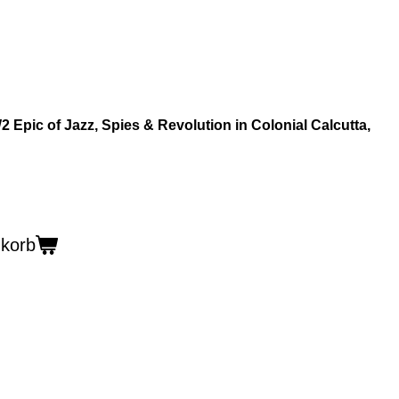
 Epic of Jazz, Spies & Revolution in Colonial Calcutta,
nkorb