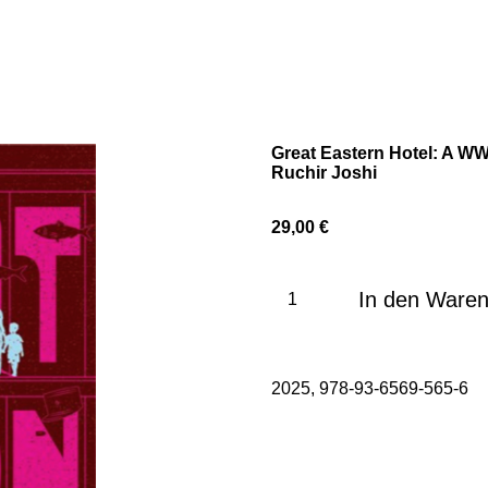
Great Eastern Hotel: A WW2
Ruchir Joshi
29,00 €
In den Ware
2025, 978-93-6569-565-6