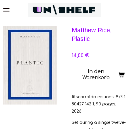
Zum
Hauptinhalt
springen
Matthew Rice,
Plastic
14,00 €
In den
Warenkorb
fitscarraldo editions, 978 1
80427 142 1, 90 pages,
2026
Set during a single twelve-