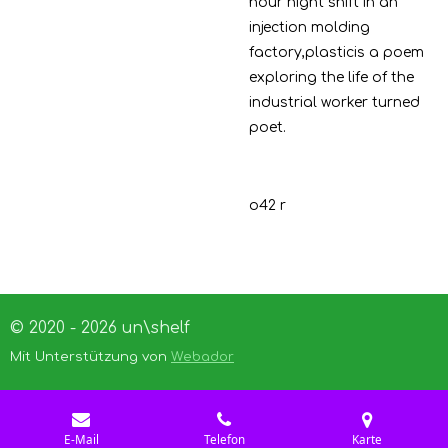
hour night shift in an
injection molding
factory,plasticis a poem
exploring the life of the
industrial worker turned
poet.
o42 r
© 2020 - 2026 un\shelf
Mit Unterstützung von
Webador
E-Mail
Telefon
Karte