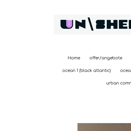
Zum
Hauptinhalt
springen
Home
offer/angebote
ocean 1 (black atlantic)
ocea
urban com