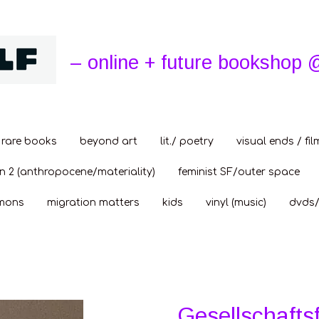
– online + future bookshop 
rare books
beyond art
lit./ poetry
visual ends / fil
n 2 (anthropocene/materiality)
feminist SF/outer space
mons
migration matters
kids
vinyl (music)
dvds/
Gesellschafts