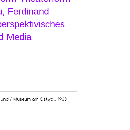
, Ferdinand
perspektivisches
ed Media
und / Museum am Ostwall, 1968,