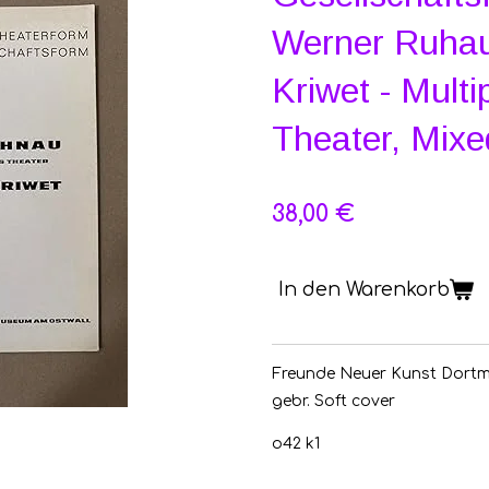
Werner Ruhau
Kriwet - Multi
Theater, Mix
38,00 €
In den Warenkorb
Freunde Neuer Kunst Dortm
gebr.
Soft cover
o42 k1