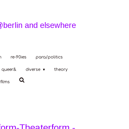
@berlin and elsewhere
m
re-90ies
para/politics
queer&
diverse
theory
films
form-Theaterform -