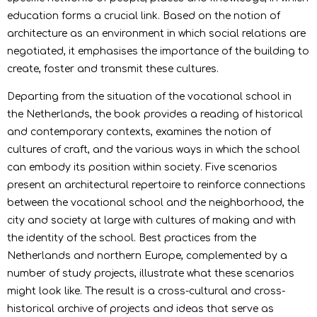
education forms a crucial link. Based on the notion of
architecture as an environment in which social relations are
negotiated, it emphasises the importance of the building to
create, foster and transmit these cultures.
Departing from the situation of the vocational school in
the Netherlands, the book provides a reading of historical
and contemporary contexts, examines the notion of
cultures of craft, and the various ways in which the school
can embody its position within society. Five scenarios
present an architectural repertoire to reinforce connections
between the vocational school and the neighborhood, the
city and society at large with cultures of making and with
the identity of the school. Best practices from the
Netherlands and northern Europe, complemented by a
number of study projects, illustrate what these scenarios
might look like. The result is a cross-cultural and cross-
historical archive of projects and ideas that serve as