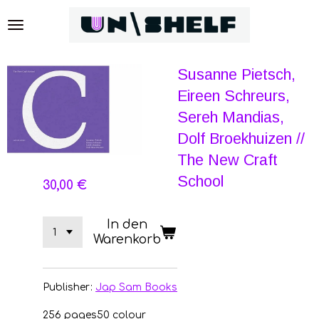
Zum
Hauptinhalt
springen
Susanne Pietsch,
Eireen Schreurs,
Sereh Mandias,
Dolf Broekhuizen //
The New Craft
School
30,00 €
In den
Warenkorb
Publisher:
Jap Sam Books
256 pages
50 colour