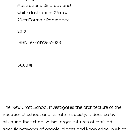
illustrations
108 black and
white illustrations
27cm ×
23cm
Format:
Paperback
2018
ISBN:
9789492852038
30,00 €
The New Craft School investigates the architecture of the
vocational school and its role in society. It does so by
situating the school within larger cultures of craft ad
specific networks of people, places and knowledge, in which