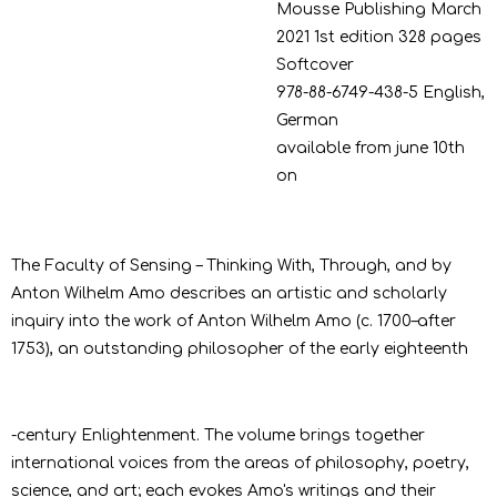
Mousse Publishing
March
2021
1st edition
328 pages
Softcover
978-88-6749-438-5
English,
German
available from june 10th
on
The Faculty of Sensing – Thinking With, Through, and by
Anton Wilhelm Amo describes an artistic and scholarly
inquiry into the work of Anton Wilhelm Amo (c. 1700–after
1753), an outstanding philosopher of the early eighteenth
-century Enlightenment. The volume brings together
international voices from the areas of philosophy, poetry,
science, and art; each evokes Amo's writings and their