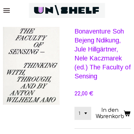
Zum
Hauptinhalt
springen
Bonaventure Soh
Bejeng Ndikung,
Jule Hillgärtner,
Nele Kaczmarek
(ed.) The Faculty of
Sensing
22,00 €
In den
Warenkorb