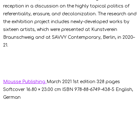
reception in a discussion on the highly topical politics of
referentiality, erasure, and decolonization. The research and
the exhibition project includes newly-developed works by
sixteen artists, which were presented at Kunstverein
Braunschweig and at SAVVY Contemporary, Berlin, in 2020–
21.
Mousse Publishing
March 2021
1st edition
328 pages
Softcover
16.80 × 23.00 cm
ISBN 978-88-6749-438-5
English,
German