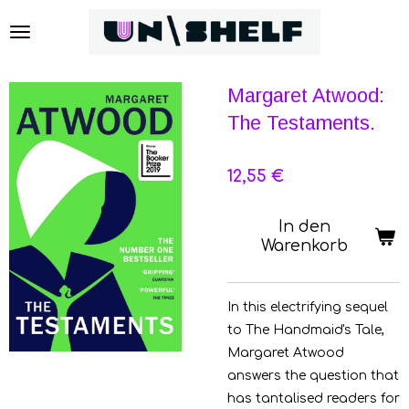
Zum
Hauptinhalt
springen
Margaret Atwood:
The Testaments.
12,55 €
In den
Warenkorb
In this electrifying sequel
to The Handmaid's Tale,
Margaret Atwood
answers the question that
has tantalised readers for