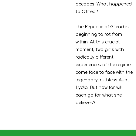
decades: What happened
to Offred?
The Republic of Gilead is
beginning to rot from
within. At this crucial
moment, two girls with
radically different
experiences of the regime
come face to face with the
legendary, ruthless Aunt
Lydia. But how far will
each go for what she
believes?