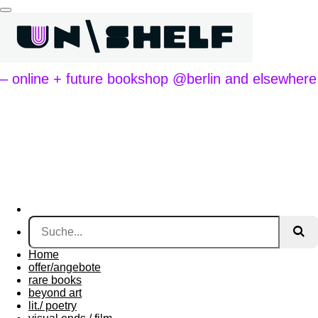
Zum
Hauptinhalt
springen
– online + future bookshop @berlin and elsewhere
Home
offer/angebote
rare books
beyond art
lit./ poetry