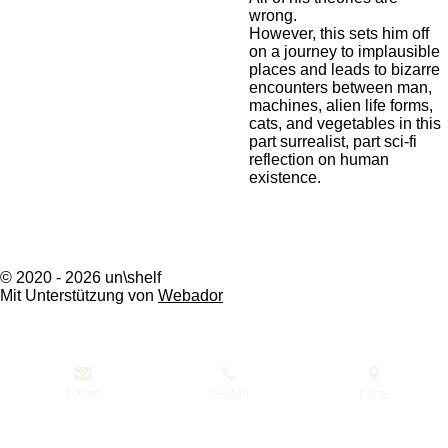
wrong.
However, this sets him off
on a journey to implausible
places and leads to bizarre
encounters between man,
machines, alien life forms,
cats, and vegetables in this
part surrealist, part sci-fi
reflection on human
existence.
© 2020 - 2026 un\shelf
Mit Unterstützung von
Webador
E-Mail
Telefon
Karte