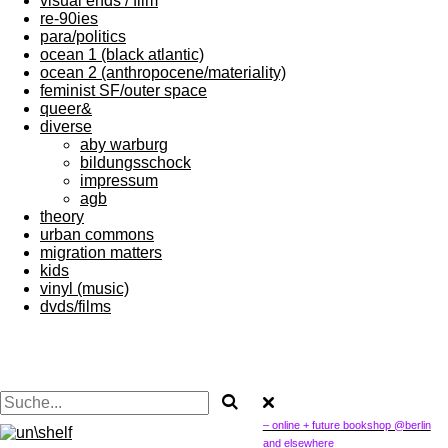
visual ends / film
re-90ies
para/politics
ocean 1 (black atlantic)
ocean 2 (anthropocene/materiality)
feminist SF/outer space
queer&
diverse
aby warburg
bildungsschock
impressum
agb
theory
urban commons
migration matters
kids
vinyl (music)
dvds/films
– online + future bookshop @berlin
and elsewhere