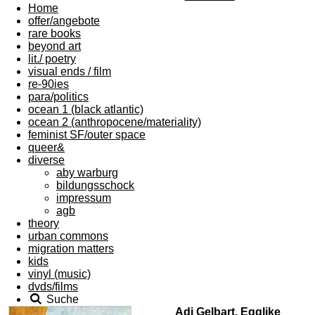
Home
offer/angebote
rare books
beyond art
lit./ poetry
visual ends / film
re-90ies
para/politics
ocean 1 (black atlantic)
ocean 2 (anthropocene/materiality)
feminist SF/outer space
queer&
diverse
aby warburg
bildungsschock
impressum
agb
theory
urban commons
migration matters
kids
vinyl (music)
dvds/films
Suche
Adi Gelbart, Egglike