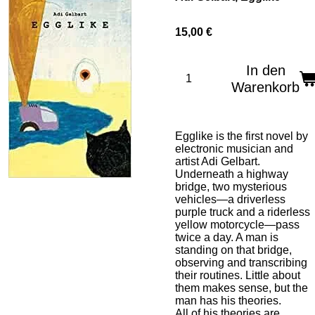
15,00 €
In den
Warenkorb
Egglike
is the first novel by
electronic musician and
artist Adi Gelbart.
Underneath a highway
bridge, two mysterious
vehicles—a driverless
purple truck and a riderless
yellow motorcycle—pass
twice a day. A man is
standing on that bridge,
observing and transcribing
their routines. Little about
them makes sense, but the
man has his theories.
All of his theories are